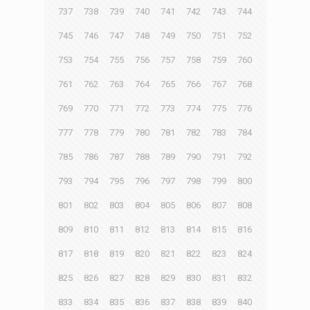
737
738
739
740
741
742
743
744
745
746
747
748
749
750
751
752
753
754
755
756
757
758
759
760
761
762
763
764
765
766
767
768
769
770
771
772
773
774
775
776
777
778
779
780
781
782
783
784
785
786
787
788
789
790
791
792
793
794
795
796
797
798
799
800
801
802
803
804
805
806
807
808
809
810
811
812
813
814
815
816
817
818
819
820
821
822
823
824
825
826
827
828
829
830
831
832
833
834
835
836
837
838
839
840