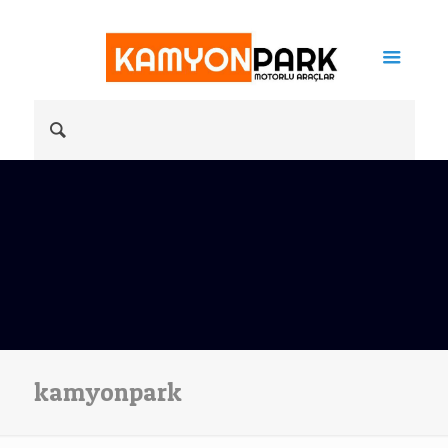
kamyonpark