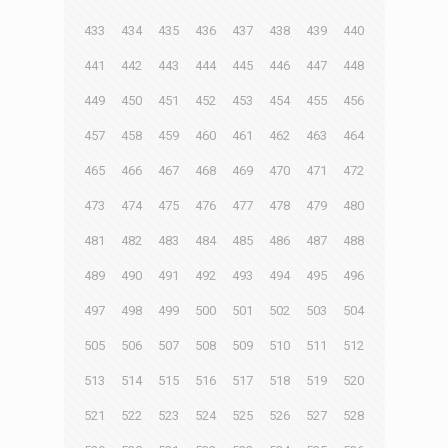
433
434
435
436
437
438
439
440
441
442
443
444
445
446
447
448
449
450
451
452
453
454
455
456
457
458
459
460
461
462
463
464
465
466
467
468
469
470
471
472
473
474
475
476
477
478
479
480
481
482
483
484
485
486
487
488
489
490
491
492
493
494
495
496
497
498
499
500
501
502
503
504
505
506
507
508
509
510
511
512
513
514
515
516
517
518
519
520
521
522
523
524
525
526
527
528