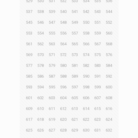
529
530
531
532
533
534
535
536
537
538
539
540
541
542
543
544
545
546
547
548
549
550
551
552
553
554
555
556
557
558
559
560
561
562
563
564
565
566
567
568
569
570
571
572
573
574
575
576
577
578
579
580
581
582
583
584
585
586
587
588
589
590
591
592
593
594
595
596
597
598
599
600
601
602
603
604
605
606
607
608
609
610
611
612
613
614
615
616
617
618
619
620
621
622
623
624
625
626
627
628
629
630
631
632