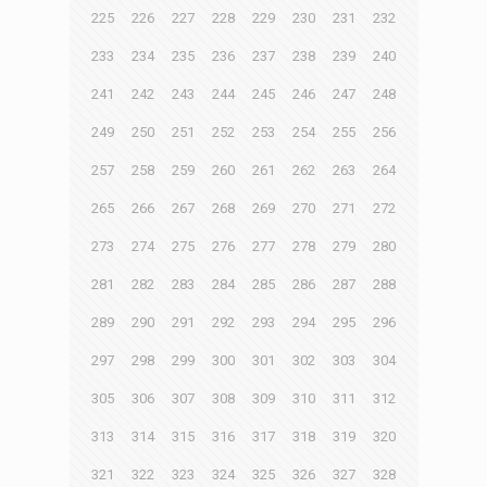
225
226
227
228
229
230
231
232
233
234
235
236
237
238
239
240
241
242
243
244
245
246
247
248
249
250
251
252
253
254
255
256
257
258
259
260
261
262
263
264
265
266
267
268
269
270
271
272
273
274
275
276
277
278
279
280
281
282
283
284
285
286
287
288
289
290
291
292
293
294
295
296
297
298
299
300
301
302
303
304
305
306
307
308
309
310
311
312
313
314
315
316
317
318
319
320
321
322
323
324
325
326
327
328