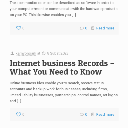
The acer monitor rider can be described as software in order to
your computer/monitor communicate with the hardware products
on your PC. This likewise enables you […]
0
0
Read more
kamyonpark
at
8 Şubat 2023
Internet business Records –
What You Need to Know
Online business files enable you to search, receive status
accounts and backup work for businesses, including firms,
limited liability businesses, partnerships, control names, art logos
and […]
0
0
Read more