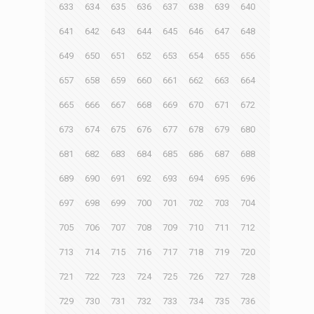
633
634
635
636
637
638
639
640
641
642
643
644
645
646
647
648
649
650
651
652
653
654
655
656
657
658
659
660
661
662
663
664
665
666
667
668
669
670
671
672
673
674
675
676
677
678
679
680
681
682
683
684
685
686
687
688
689
690
691
692
693
694
695
696
697
698
699
700
701
702
703
704
705
706
707
708
709
710
711
712
713
714
715
716
717
718
719
720
721
722
723
724
725
726
727
728
729
730
731
732
733
734
735
736