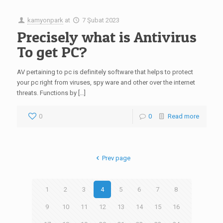
kamyonpark
at
7 Şubat 2023
Precisely what is Antivirus
To get PC?
AV pertaining to pc is definitely software that helps to protect
your pc right from viruses, spy ware and other over the internet
threats. Functions by […]
0
0
Read more
Prev page
1
2
3
4
5
6
7
8
9
10
11
12
13
14
15
16