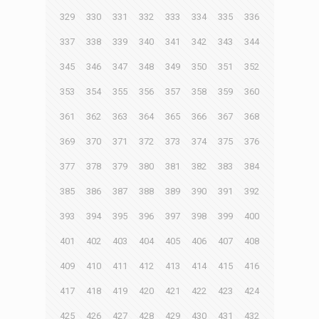
329
330
331
332
333
334
335
336
337
338
339
340
341
342
343
344
345
346
347
348
349
350
351
352
353
354
355
356
357
358
359
360
361
362
363
364
365
366
367
368
369
370
371
372
373
374
375
376
377
378
379
380
381
382
383
384
385
386
387
388
389
390
391
392
393
394
395
396
397
398
399
400
401
402
403
404
405
406
407
408
409
410
411
412
413
414
415
416
417
418
419
420
421
422
423
424
425
426
427
428
429
430
431
432