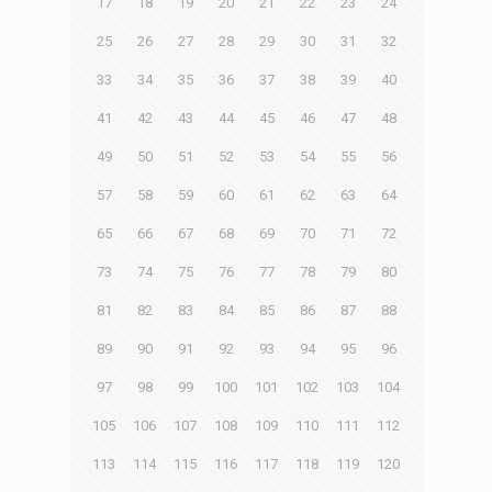
17
18
19
20
21
22
23
24
25
26
27
28
29
30
31
32
33
34
35
36
37
38
39
40
41
42
43
44
45
46
47
48
49
50
51
52
53
54
55
56
57
58
59
60
61
62
63
64
65
66
67
68
69
70
71
72
73
74
75
76
77
78
79
80
81
82
83
84
85
86
87
88
89
90
91
92
93
94
95
96
97
98
99
100
101
102
103
104
105
106
107
108
109
110
111
112
113
114
115
116
117
118
119
120