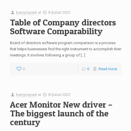
kamyonpark
at
8 Şubat 2023
Table of Company directors
Software Comparability
Board of directors software program comparison is a process
that helps businesses find the right instrument to accomplish their
meetings. It involves following a group of […]
0
0
Read more
kamyonpark
at
8 Şubat 2023
Acer Monitor New driver –
The biggest launch of the
century