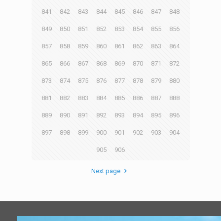
841
842
843
844
845
846
847
848
849
850
851
852
853
854
855
856
857
858
859
860
861
862
863
864
865
866
867
868
869
870
871
872
873
874
875
876
877
878
879
880
881
882
883
884
885
886
887
888
889
890
891
892
893
894
895
896
897
898
899
900
901
902
903
904
905
906
Next page