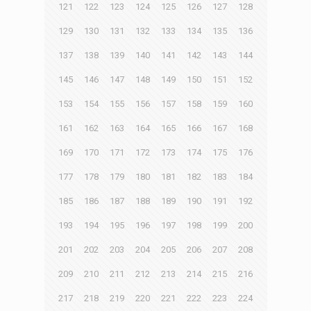
121
122
123
124
125
126
127
128
129
130
131
132
133
134
135
136
137
138
139
140
141
142
143
144
145
146
147
148
149
150
151
152
153
154
155
156
157
158
159
160
161
162
163
164
165
166
167
168
169
170
171
172
173
174
175
176
177
178
179
180
181
182
183
184
185
186
187
188
189
190
191
192
193
194
195
196
197
198
199
200
201
202
203
204
205
206
207
208
209
210
211
212
213
214
215
216
217
218
219
220
221
222
223
224