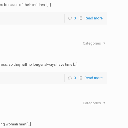
s because of their children. […]
0
Read more
Categories
s, so they will no longer always have time […]
0
Read more
Categories
young woman may […]