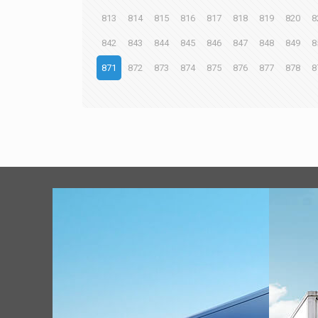
813
814
815
816
817
818
819
820
8
842
843
844
845
846
847
848
849
8
871
872
873
874
875
876
877
878
8