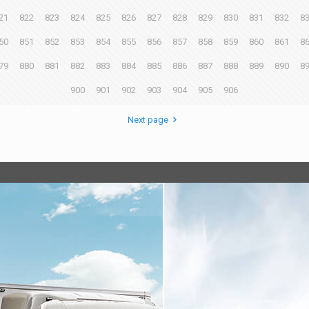
21
822
823
824
825
826
827
828
829
830
831
832
8
50
851
852
853
854
855
856
857
858
859
860
861
8
79
880
881
882
883
884
885
886
887
888
889
890
8
900
901
902
903
904
905
906
Next page