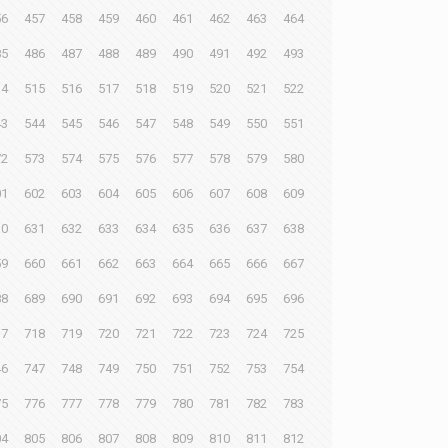
56
457
458
459
460
461
462
463
464
85
486
487
488
489
490
491
492
493
14
515
516
517
518
519
520
521
522
43
544
545
546
547
548
549
550
551
72
573
574
575
576
577
578
579
580
01
602
603
604
605
606
607
608
609
30
631
632
633
634
635
636
637
638
59
660
661
662
663
664
665
666
667
88
689
690
691
692
693
694
695
696
17
718
719
720
721
722
723
724
725
46
747
748
749
750
751
752
753
754
75
776
777
778
779
780
781
782
783
04
805
806
807
808
809
810
811
812