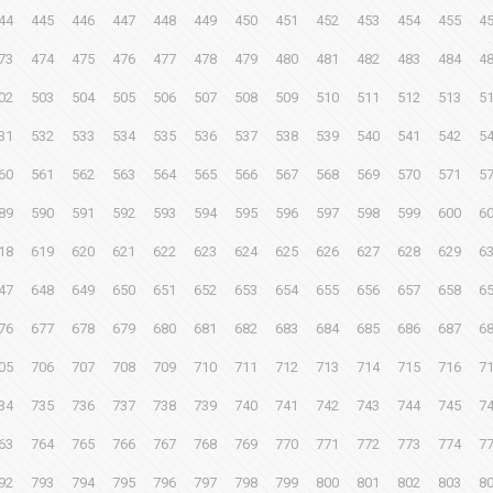
44
445
446
447
448
449
450
451
452
453
454
455
4
73
474
475
476
477
478
479
480
481
482
483
484
4
02
503
504
505
506
507
508
509
510
511
512
513
5
31
532
533
534
535
536
537
538
539
540
541
542
5
60
561
562
563
564
565
566
567
568
569
570
571
5
89
590
591
592
593
594
595
596
597
598
599
600
6
18
619
620
621
622
623
624
625
626
627
628
629
6
47
648
649
650
651
652
653
654
655
656
657
658
6
76
677
678
679
680
681
682
683
684
685
686
687
6
05
706
707
708
709
710
711
712
713
714
715
716
7
34
735
736
737
738
739
740
741
742
743
744
745
7
63
764
765
766
767
768
769
770
771
772
773
774
7
92
793
794
795
796
797
798
799
800
801
802
803
8