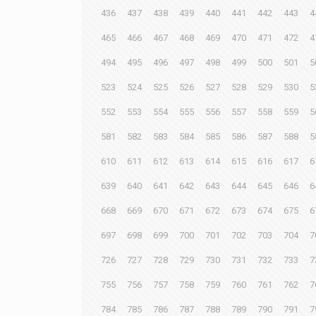
436
437
438
439
440
441
442
443
4
465
466
467
468
469
470
471
472
4
494
495
496
497
498
499
500
501
5
523
524
525
526
527
528
529
530
5
552
553
554
555
556
557
558
559
5
581
582
583
584
585
586
587
588
5
610
611
612
613
614
615
616
617
6
639
640
641
642
643
644
645
646
6
668
669
670
671
672
673
674
675
6
697
698
699
700
701
702
703
704
7
726
727
728
729
730
731
732
733
7
755
756
757
758
759
760
761
762
7
784
785
786
787
788
789
790
791
7