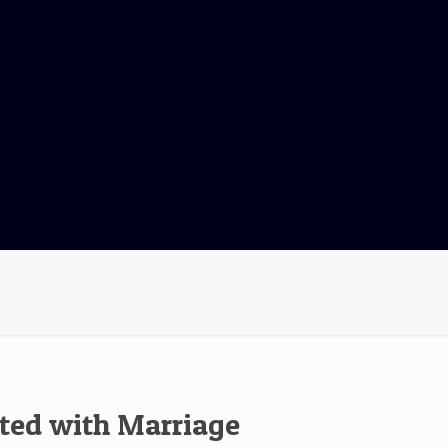
ated with Marriage