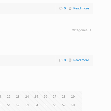
0
Read more
Categories
0
Read more
1
22
23
24
25
26
27
28
29
0
51
52
53
54
55
56
57
58