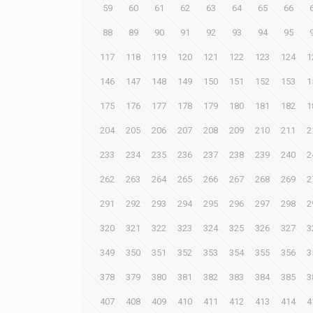
59
60
61
62
63
64
65
66
88
89
90
91
92
93
94
95
117
118
119
120
121
122
123
124
1
146
147
148
149
150
151
152
153
1
175
176
177
178
179
180
181
182
1
204
205
206
207
208
209
210
211
2
233
234
235
236
237
238
239
240
2
262
263
264
265
266
267
268
269
2
291
292
293
294
295
296
297
298
2
320
321
322
323
324
325
326
327
3
349
350
351
352
353
354
355
356
3
378
379
380
381
382
383
384
385
3
407
408
409
410
411
412
413
414
4