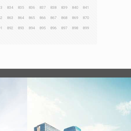
33
834
835
836
837
838
839
840
841
62
863
864
865
866
867
868
869
870
91
892
893
894
895
896
897
898
899