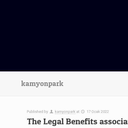
kamyonpark
Published by
kamyonpark
at
17 Ocak 2022
The Legal Benefits associ