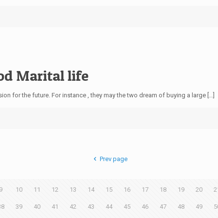
od Marital life
on for the future. For instance , they may the two dream of buying a large […]
Prev page
9
10
11
12
13
14
15
16
17
18
19
20
2
38
39
40
41
42
43
44
45
46
47
48
49
5