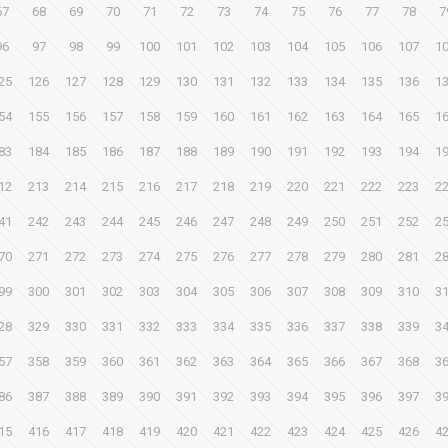
67
68
69
70
71
72
73
74
75
76
77
78
7
96
97
98
99
100
101
102
103
104
105
106
107
1
25
126
127
128
129
130
131
132
133
134
135
136
1
54
155
156
157
158
159
160
161
162
163
164
165
1
83
184
185
186
187
188
189
190
191
192
193
194
1
12
213
214
215
216
217
218
219
220
221
222
223
2
41
242
243
244
245
246
247
248
249
250
251
252
2
70
271
272
273
274
275
276
277
278
279
280
281
2
99
300
301
302
303
304
305
306
307
308
309
310
3
28
329
330
331
332
333
334
335
336
337
338
339
3
57
358
359
360
361
362
363
364
365
366
367
368
3
86
387
388
389
390
391
392
393
394
395
396
397
3
15
416
417
418
419
420
421
422
423
424
425
426
4