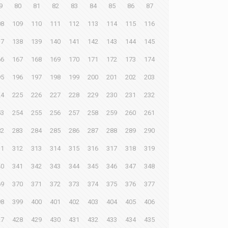
9
80
81
82
83
84
85
86
87
08
109
110
111
112
113
114
115
116
37
138
139
140
141
142
143
144
145
66
167
168
169
170
171
172
173
174
95
196
197
198
199
200
201
202
203
24
225
226
227
228
229
230
231
232
53
254
255
256
257
258
259
260
261
82
283
284
285
286
287
288
289
290
11
312
313
314
315
316
317
318
319
40
341
342
343
344
345
346
347
348
69
370
371
372
373
374
375
376
377
98
399
400
401
402
403
404
405
406
27
428
429
430
431
432
433
434
435