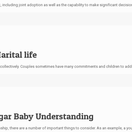
 including joint adoption as well as the capability to make significant decision
rital life
collectively. Couples sometimes have many commitments and children to addres
ugar Baby Understanding
ship, there are a number of important things to consider. As an example, a 