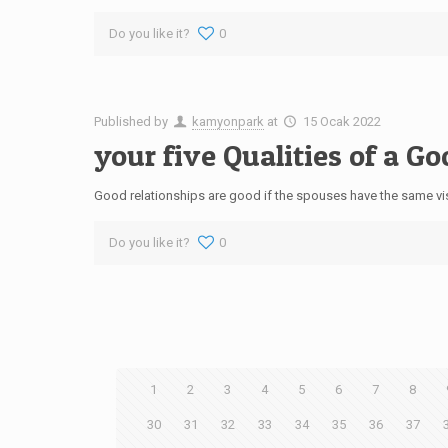
Do you like it?
0
Published by
kamyonpark
at
15 Ocak 2022
your five Qualities of a Go
Good relationships are good if the spouses have the same visi
Do you like it?
0
1
2
3
4
5
6
7
8
30
31
32
33
34
35
36
37