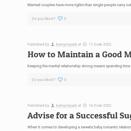
Married couples have more rights than single people carry out,
Do you like it?
0
Published by
kamyonpark
at
17 Ocak 2022
How to Maintain a Good Ma
Keeping the marital relationship strong means spending time 
Do you like it?
0
Published by
kamyonpark
at
16 Ocak 2022
Advise for a Successful S
When it comes to developing a sweets baby romantic relation