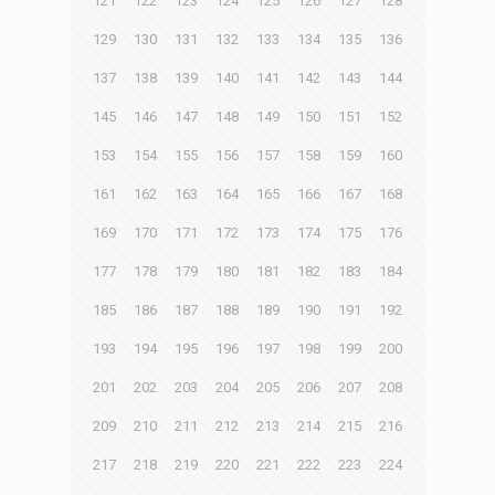
121
122
123
124
125
126
127
128
129
130
131
132
133
134
135
136
137
138
139
140
141
142
143
144
145
146
147
148
149
150
151
152
153
154
155
156
157
158
159
160
161
162
163
164
165
166
167
168
169
170
171
172
173
174
175
176
177
178
179
180
181
182
183
184
185
186
187
188
189
190
191
192
193
194
195
196
197
198
199
200
201
202
203
204
205
206
207
208
209
210
211
212
213
214
215
216
217
218
219
220
221
222
223
224