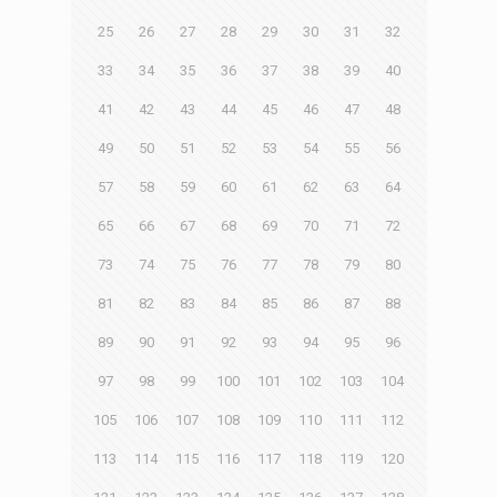
25
26
27
28
29
30
31
32
33
34
35
36
37
38
39
40
41
42
43
44
45
46
47
48
49
50
51
52
53
54
55
56
57
58
59
60
61
62
63
64
65
66
67
68
69
70
71
72
73
74
75
76
77
78
79
80
81
82
83
84
85
86
87
88
89
90
91
92
93
94
95
96
97
98
99
100
101
102
103
104
105
106
107
108
109
110
111
112
113
114
115
116
117
118
119
120