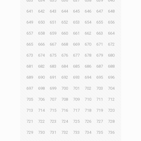
633
634
635
636
637
638
639
640
641
642
643
644
645
646
647
648
649
650
651
652
653
654
655
656
657
658
659
660
661
662
663
664
665
666
667
668
669
670
671
672
673
674
675
676
677
678
679
680
681
682
683
684
685
686
687
688
689
690
691
692
693
694
695
696
697
698
699
700
701
702
703
704
705
706
707
708
709
710
711
712
713
714
715
716
717
718
719
720
721
722
723
724
725
726
727
728
729
730
731
732
733
734
735
736