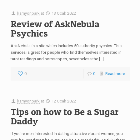
kamyonpark
at
13 Ocak 2022
Review of AskNebula
Psychics
AskNebula is a site which includes 50 authority psychics. This
services is great for people who find themselves interested in
tarot readings and horoscopes, nevertheless the […]
0
0
Read more
kamyonpark
at
12 Ocak 2022
Tips on how to Be a Sugar
Daddy
If you’re men interested in dating attractive vibrant women, you