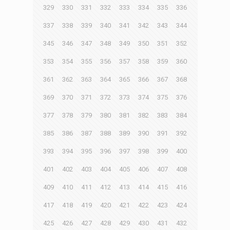
329
330
331
332
333
334
335
336
337
338
339
340
341
342
343
344
345
346
347
348
349
350
351
352
353
354
355
356
357
358
359
360
361
362
363
364
365
366
367
368
369
370
371
372
373
374
375
376
377
378
379
380
381
382
383
384
385
386
387
388
389
390
391
392
393
394
395
396
397
398
399
400
401
402
403
404
405
406
407
408
409
410
411
412
413
414
415
416
417
418
419
420
421
422
423
424
425
426
427
428
429
430
431
432