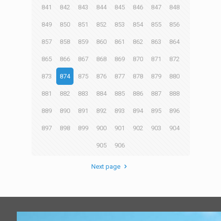
841
842
843
844
845
846
847
848
849
850
851
852
853
854
855
856
857
858
859
860
861
862
863
864
865
866
867
868
869
870
871
872
873
874
875
876
877
878
879
880
881
882
883
884
885
886
887
888
889
890
891
892
893
894
895
896
897
898
899
900
901
902
903
904
905
906
Next page