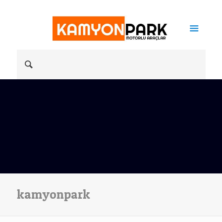
kamyonpark