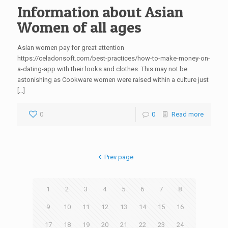
Information about Asian
Women of all ages
Asian women pay for great attention
https://celadonsoft.com/best-practices/how-to-make-money-on-
a-dating-app with their looks and clothes. This may not be
astonishing as Cookware women were raised within a culture just
[…]
0
0
Read more
Prev page
1
2
3
4
5
6
7
8
9
10
11
12
13
14
15
16
17
18
19
20
21
22
23
24