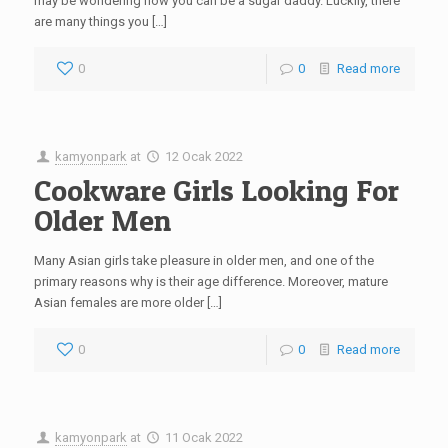
may be wondering how you can be a sugar daddy. Luckily, there
are many things you […]
0
0
Read more
kamyonpark
at
12 Ocak 2022
Cookware Girls Looking For
Older Men
Many Asian girls take pleasure in older men, and one of the
primary reasons why is their age difference. Moreover, mature
Asian females are more older […]
0
0
Read more
kamyonpark
at
11 Ocak 2022