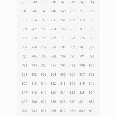
737
738
739
740
741
742
743
744
745
746
747
748
749
750
751
752
753
754
755
756
757
758
759
760
761
762
763
764
765
766
767
768
769
770
771
772
773
774
775
776
777
778
779
780
781
782
783
784
785
786
787
788
789
790
791
792
793
794
795
796
797
798
799
800
801
802
803
804
805
806
807
808
809
810
811
812
813
814
815
816
817
818
819
820
821
822
823
824
825
826
827
828
829
830
831
832
833
834
835
836
837
838
839
840