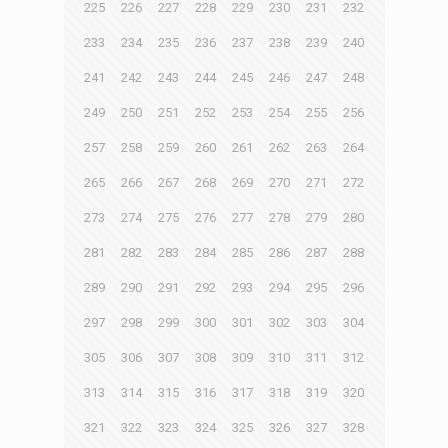
225
226
227
228
229
230
231
232
233
234
235
236
237
238
239
240
241
242
243
244
245
246
247
248
249
250
251
252
253
254
255
256
257
258
259
260
261
262
263
264
265
266
267
268
269
270
271
272
273
274
275
276
277
278
279
280
281
282
283
284
285
286
287
288
289
290
291
292
293
294
295
296
297
298
299
300
301
302
303
304
305
306
307
308
309
310
311
312
313
314
315
316
317
318
319
320
321
322
323
324
325
326
327
328