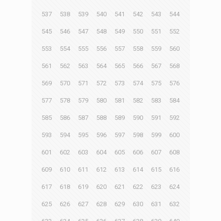
537
538
539
540
541
542
543
544
545
546
547
548
549
550
551
552
553
554
555
556
557
558
559
560
561
562
563
564
565
566
567
568
569
570
571
572
573
574
575
576
577
578
579
580
581
582
583
584
585
586
587
588
589
590
591
592
593
594
595
596
597
598
599
600
601
602
603
604
605
606
607
608
609
610
611
612
613
614
615
616
617
618
619
620
621
622
623
624
625
626
627
628
629
630
631
632