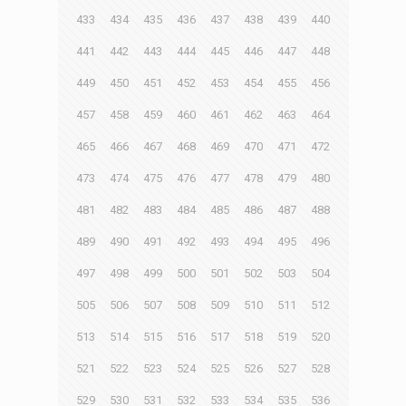
433
434
435
436
437
438
439
440
441
442
443
444
445
446
447
448
449
450
451
452
453
454
455
456
457
458
459
460
461
462
463
464
465
466
467
468
469
470
471
472
473
474
475
476
477
478
479
480
481
482
483
484
485
486
487
488
489
490
491
492
493
494
495
496
497
498
499
500
501
502
503
504
505
506
507
508
509
510
511
512
513
514
515
516
517
518
519
520
521
522
523
524
525
526
527
528
529
530
531
532
533
534
535
536