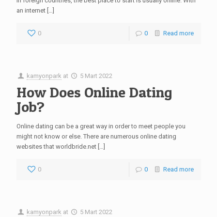
in foreign countries, the best place to start is usually online. With
an internet […]
0
0
Read more
kamyonpark
at
5 Mart 2022
How Does Online Dating
Job?
Online dating can be a great way in order to meet people you
might not know or else. There are numerous online dating
websites that worldbride.net […]
0
0
Read more
kamyonpark
at
5 Mart 2022