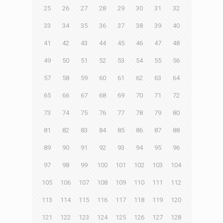
25
26
27
28
29
30
31
32
33
34
35
36
37
38
39
40
41
42
43
44
45
46
47
48
49
50
51
52
53
54
55
56
57
58
59
60
61
62
63
64
65
66
67
68
69
70
71
72
73
74
75
76
77
78
79
80
81
82
83
84
85
86
87
88
89
90
91
92
93
94
95
96
97
98
99
100
101
102
103
104
105
106
107
108
109
110
111
112
113
114
115
116
117
118
119
120
121
122
123
124
125
126
127
128