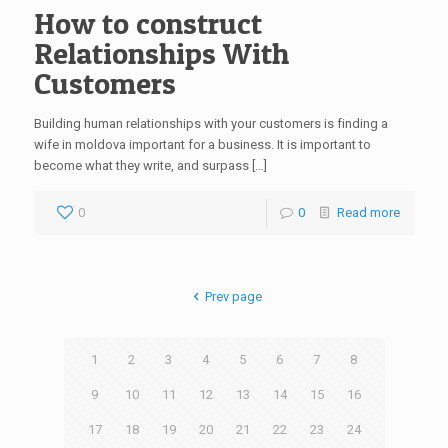
How to construct
Relationships With
Customers
Building human relationships with your customers is finding a
wife in moldova important for a business. It is important to
become what they write, and surpass […]
0
0
Read more
Prev page
1
2
3
4
5
6
7
8
9
10
11
12
13
14
15
16
17
18
19
20
21
22
23
24