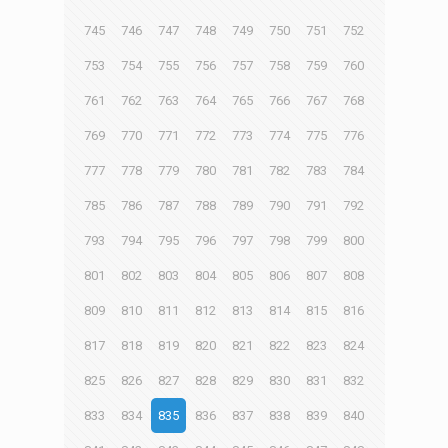
745
746
747
748
749
750
751
752
753
754
755
756
757
758
759
760
761
762
763
764
765
766
767
768
769
770
771
772
773
774
775
776
777
778
779
780
781
782
783
784
785
786
787
788
789
790
791
792
793
794
795
796
797
798
799
800
801
802
803
804
805
806
807
808
809
810
811
812
813
814
815
816
817
818
819
820
821
822
823
824
825
826
827
828
829
830
831
832
833
834
835
836
837
838
839
840