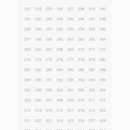
233
234
235
236
237
238
239
240
241
242
243
244
245
246
247
248
249
250
251
252
253
254
255
256
257
258
259
260
261
262
263
264
265
266
267
268
269
270
271
272
273
274
275
276
277
278
279
280
281
282
283
284
285
286
287
288
289
290
291
292
293
294
295
296
297
298
299
300
301
302
303
304
305
306
307
308
309
310
311
312
313
314
315
316
317
318
319
320
321
322
323
324
325
326
327
328