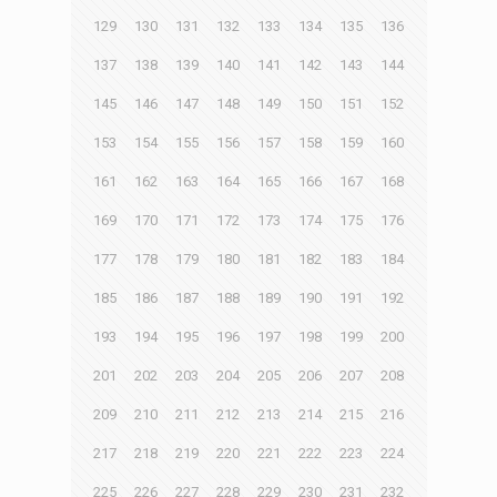
129
130
131
132
133
134
135
136
137
138
139
140
141
142
143
144
145
146
147
148
149
150
151
152
153
154
155
156
157
158
159
160
161
162
163
164
165
166
167
168
169
170
171
172
173
174
175
176
177
178
179
180
181
182
183
184
185
186
187
188
189
190
191
192
193
194
195
196
197
198
199
200
201
202
203
204
205
206
207
208
209
210
211
212
213
214
215
216
217
218
219
220
221
222
223
224
225
226
227
228
229
230
231
232