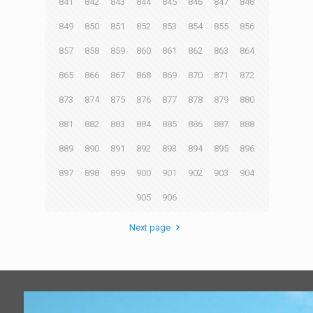
841
842
843
844
845
846
847
848
849
850
851
852
853
854
855
856
857
858
859
860
861
862
863
864
865
866
867
868
869
870
871
872
873
874
875
876
877
878
879
880
881
882
883
884
885
886
887
888
889
890
891
892
893
894
895
896
897
898
899
900
901
902
903
904
905
906
Next page