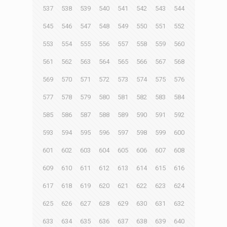
537
538
539
540
541
542
543
544
545
546
547
548
549
550
551
552
553
554
555
556
557
558
559
560
561
562
563
564
565
566
567
568
569
570
571
572
573
574
575
576
577
578
579
580
581
582
583
584
585
586
587
588
589
590
591
592
593
594
595
596
597
598
599
600
601
602
603
604
605
606
607
608
609
610
611
612
613
614
615
616
617
618
619
620
621
622
623
624
625
626
627
628
629
630
631
632
633
634
635
636
637
638
639
640