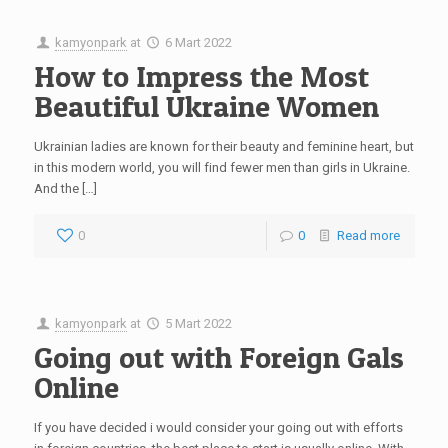
kamyonpark
at
6 Mart 2022
How to Impress the Most
Beautiful Ukraine Women
Ukrainian ladies are known for their beauty and feminine heart, but
in this modern world, you will find fewer men than girls in Ukraine.
And the […]
0
0
Read more
kamyonpark
at
5 Mart 2022
Going out with Foreign Gals
Online
If you have decided i would consider your going out with efforts