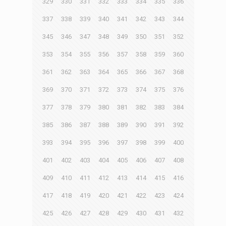
329
330
331
332
333
334
335
336
337
338
339
340
341
342
343
344
345
346
347
348
349
350
351
352
353
354
355
356
357
358
359
360
361
362
363
364
365
366
367
368
369
370
371
372
373
374
375
376
377
378
379
380
381
382
383
384
385
386
387
388
389
390
391
392
393
394
395
396
397
398
399
400
401
402
403
404
405
406
407
408
409
410
411
412
413
414
415
416
417
418
419
420
421
422
423
424
425
426
427
428
429
430
431
432