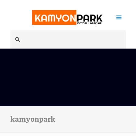
kamyonpark