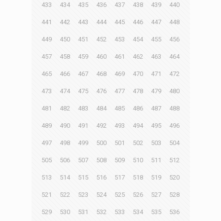
433
434
435
436
437
438
439
440
441
442
443
444
445
446
447
448
449
450
451
452
453
454
455
456
457
458
459
460
461
462
463
464
465
466
467
468
469
470
471
472
473
474
475
476
477
478
479
480
481
482
483
484
485
486
487
488
489
490
491
492
493
494
495
496
497
498
499
500
501
502
503
504
505
506
507
508
509
510
511
512
513
514
515
516
517
518
519
520
521
522
523
524
525
526
527
528
529
530
531
532
533
534
535
536