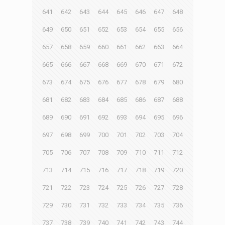
641
642
643
644
645
646
647
648
649
650
651
652
653
654
655
656
657
658
659
660
661
662
663
664
665
666
667
668
669
670
671
672
673
674
675
676
677
678
679
680
681
682
683
684
685
686
687
688
689
690
691
692
693
694
695
696
697
698
699
700
701
702
703
704
705
706
707
708
709
710
711
712
713
714
715
716
717
718
719
720
721
722
723
724
725
726
727
728
729
730
731
732
733
734
735
736
737
738
739
740
741
742
743
744