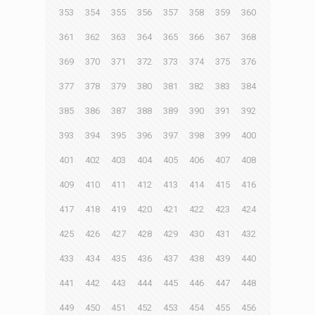
353
354
355
356
357
358
359
360
361
362
363
364
365
366
367
368
369
370
371
372
373
374
375
376
377
378
379
380
381
382
383
384
385
386
387
388
389
390
391
392
393
394
395
396
397
398
399
400
401
402
403
404
405
406
407
408
409
410
411
412
413
414
415
416
417
418
419
420
421
422
423
424
425
426
427
428
429
430
431
432
433
434
435
436
437
438
439
440
441
442
443
444
445
446
447
448
449
450
451
452
453
454
455
456