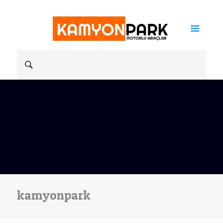
kamyonpark