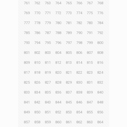
761
762
763
764
765
766
767
768
769
770
771
772
773
774
775
776
777
778
779
780
781
782
783
784
785
786
787
788
789
790
791
792
793
794
795
796
797
798
799
800
801
802
803
804
805
806
807
808
809
810
811
812
813
814
815
816
817
818
819
820
821
822
823
824
825
826
827
828
829
830
831
832
833
834
835
836
837
838
839
840
841
842
843
844
845
846
847
848
849
850
851
852
853
854
855
856
857
858
859
860
861
862
863
864