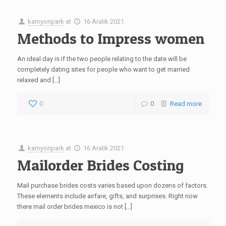
kamyonpark
at
16 Aralık 2021
Methods to Impress women
An ideal day is if the two people relating to the date will be
completely dating sites for people who want to get married
relaxed and […]
0
0
Read more
kamyonpark
at
16 Aralık 2021
Mailorder Brides Costing
Mail purchase brides costs varies based upon dozens of factors.
These elements include airfare, gifts, and surprises. Right now
there mail order brides mexico is not […]