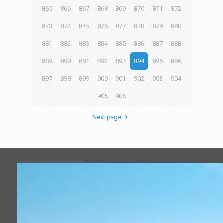
865
866
867
868
869
870
871
872
873
874
875
876
877
878
879
880
881
882
883
884
885
886
887
888
889
890
891
892
893
894
895
896
897
898
899
900
901
902
903
904
905
906
Next page