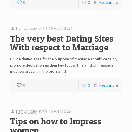
0
0
Read more
kamyonpark
at
16 Aralık 2021
The very best Dating Sites
With respect to Marriage
Online dating sites for the purpose of marriage should certainly
promote dedication as their key focus. This kind of message
must be present in the profile, […]
0
0
Read more
kamyonpark
at
16 Aralık 2021
Tips on how to Impress
women