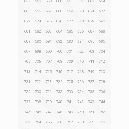
657
658
659
660
661
662
663
664
665
666
667
668
669
670
671
672
673
674
675
676
677
678
679
680
681
682
683
684
685
686
687
688
689
690
691
692
693
694
695
696
697
698
699
700
701
702
703
704
705
706
707
708
709
710
711
712
713
714
715
716
717
718
719
720
721
722
723
724
725
726
727
728
729
730
731
732
733
734
735
736
737
738
739
740
741
742
743
744
745
746
747
748
749
750
751
752
753
754
755
756
757
758
759
760