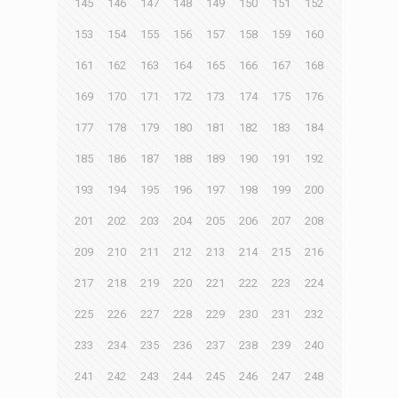
145
146
147
148
149
150
151
152
153
154
155
156
157
158
159
160
161
162
163
164
165
166
167
168
169
170
171
172
173
174
175
176
177
178
179
180
181
182
183
184
185
186
187
188
189
190
191
192
193
194
195
196
197
198
199
200
201
202
203
204
205
206
207
208
209
210
211
212
213
214
215
216
217
218
219
220
221
222
223
224
225
226
227
228
229
230
231
232
233
234
235
236
237
238
239
240
241
242
243
244
245
246
247
248