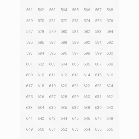
561
562
563
564
565
566
567
568
569
570
571
572
573
574
575
576
577
578
579
580
581
582
583
584
585
586
587
588
589
590
591
592
593
594
595
596
597
598
599
600
601
602
603
604
605
606
607
608
609
610
611
612
613
614
615
616
617
618
619
620
621
622
623
624
625
626
627
628
629
630
631
632
633
634
635
636
637
638
639
640
641
642
643
644
645
646
647
648
649
650
651
652
653
654
655
656