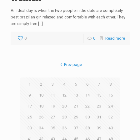
An ideal day is when the two people in the date are completely
best brazilian girl relaxed and comfortable with each other. They
are simply free […]
0
0
Read more
Prev page
1
2
3
4
5
6
7
8
9
10
11
12
13
14
15
16
17
18
19
20
21
22
23
24
25
26
27
28
29
30
31
32
33
34
35
36
37
38
39
40
41
42
43
44
45
46
47
48