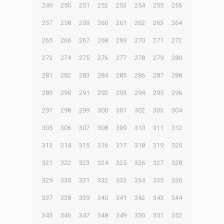
249
250
251
252
253
254
255
256
257
258
259
260
261
262
263
264
265
266
267
268
269
270
271
272
273
274
275
276
277
278
279
280
281
282
283
284
285
286
287
288
289
290
291
292
293
294
295
296
297
298
299
300
301
302
303
304
305
306
307
308
309
310
311
312
313
314
315
316
317
318
319
320
321
322
323
324
325
326
327
328
329
330
331
332
333
334
335
336
337
338
339
340
341
342
343
344
345
346
347
348
349
350
351
352