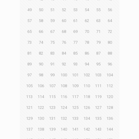
49
50
51
52
53
54
55
56
57
58
59
60
61
62
63
64
65
66
67
68
69
70
71
72
73
74
75
76
77
78
79
80
81
82
83
84
85
86
87
88
89
90
91
92
93
94
95
96
97
98
99
100
101
102
103
104
105
106
107
108
109
110
111
112
113
114
115
116
117
118
119
120
121
122
123
124
125
126
127
128
129
130
131
132
133
134
135
136
137
138
139
140
141
142
143
144