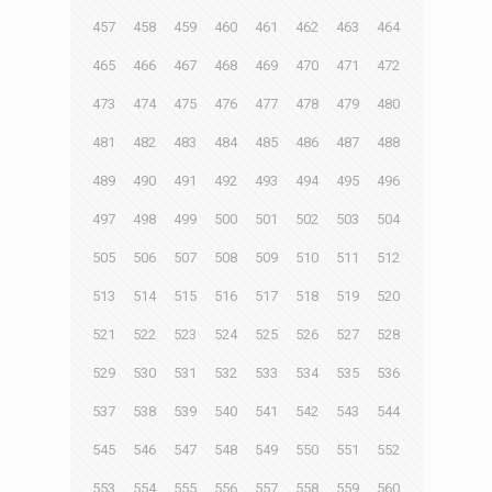
457
458
459
460
461
462
463
464
465
466
467
468
469
470
471
472
473
474
475
476
477
478
479
480
481
482
483
484
485
486
487
488
489
490
491
492
493
494
495
496
497
498
499
500
501
502
503
504
505
506
507
508
509
510
511
512
513
514
515
516
517
518
519
520
521
522
523
524
525
526
527
528
529
530
531
532
533
534
535
536
537
538
539
540
541
542
543
544
545
546
547
548
549
550
551
552
553
554
555
556
557
558
559
560