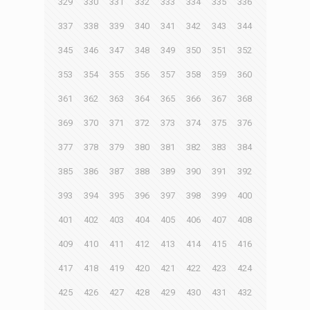
329
330
331
332
333
334
335
336
337
338
339
340
341
342
343
344
345
346
347
348
349
350
351
352
353
354
355
356
357
358
359
360
361
362
363
364
365
366
367
368
369
370
371
372
373
374
375
376
377
378
379
380
381
382
383
384
385
386
387
388
389
390
391
392
393
394
395
396
397
398
399
400
401
402
403
404
405
406
407
408
409
410
411
412
413
414
415
416
417
418
419
420
421
422
423
424
425
426
427
428
429
430
431
432