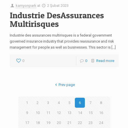
kamyonpark
at
2 Şubat 2023
Industrie DesAssurances
Multirisques
Industrie des assurances multirisques is a federal government
governed insurance industry that provides reassurance and risk
management for people as well as businesses. This sector is […]
0
0
Read more
Prev page
1
2
3
4
5
6
7
8
9
10
11
12
13
14
15
16
17
18
19
20
21
22
23
24