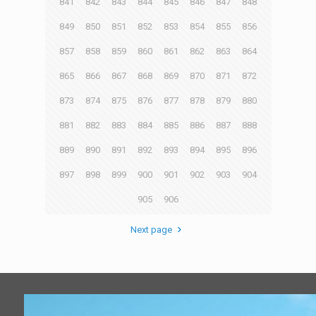
841
842
843
844
845
846
847
848
849
850
851
852
853
854
855
856
857
858
859
860
861
862
863
864
865
866
867
868
869
870
871
872
873
874
875
876
877
878
879
880
881
882
883
884
885
886
887
888
889
890
891
892
893
894
895
896
897
898
899
900
901
902
903
904
905
906
Next page