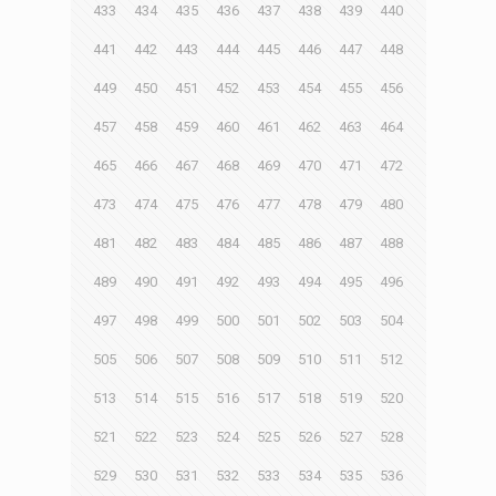
433
434
435
436
437
438
439
440
441
442
443
444
445
446
447
448
449
450
451
452
453
454
455
456
457
458
459
460
461
462
463
464
465
466
467
468
469
470
471
472
473
474
475
476
477
478
479
480
481
482
483
484
485
486
487
488
489
490
491
492
493
494
495
496
497
498
499
500
501
502
503
504
505
506
507
508
509
510
511
512
513
514
515
516
517
518
519
520
521
522
523
524
525
526
527
528
529
530
531
532
533
534
535
536