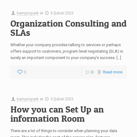
kamyonpark
at
6 Şubat 2023
Organization Consulting and
SLAs
Whether your company provides talking to services or perhaps
offers support to customers, program level negotiating (SLA) is
surely an important component to your company’s success. […]
0
0
Read more
kamyonpark
at
5 Şubat 2023
How you can Set Up an
information Room
There are a lot of things to consider when planning your data