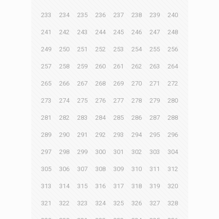
233
234
235
236
237
238
239
240
241
242
243
244
245
246
247
248
249
250
251
252
253
254
255
256
257
258
259
260
261
262
263
264
265
266
267
268
269
270
271
272
273
274
275
276
277
278
279
280
281
282
283
284
285
286
287
288
289
290
291
292
293
294
295
296
297
298
299
300
301
302
303
304
305
306
307
308
309
310
311
312
313
314
315
316
317
318
319
320
321
322
323
324
325
326
327
328