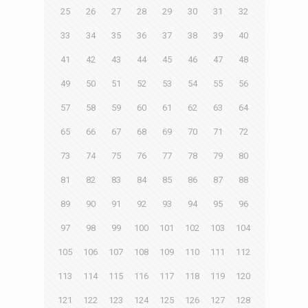
25
26
27
28
29
30
31
32
33
34
35
36
37
38
39
40
41
42
43
44
45
46
47
48
49
50
51
52
53
54
55
56
57
58
59
60
61
62
63
64
65
66
67
68
69
70
71
72
73
74
75
76
77
78
79
80
81
82
83
84
85
86
87
88
89
90
91
92
93
94
95
96
97
98
99
100
101
102
103
104
105
106
107
108
109
110
111
112
113
114
115
116
117
118
119
120
121
122
123
124
125
126
127
128