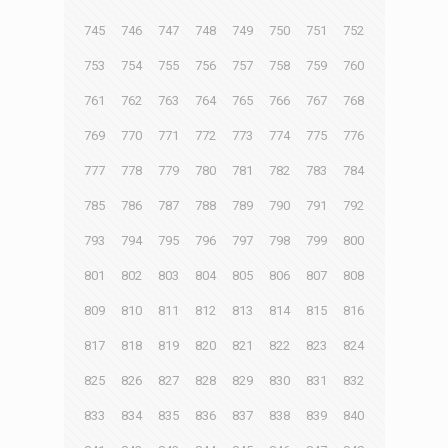
745
746
747
748
749
750
751
752
753
754
755
756
757
758
759
760
761
762
763
764
765
766
767
768
769
770
771
772
773
774
775
776
777
778
779
780
781
782
783
784
785
786
787
788
789
790
791
792
793
794
795
796
797
798
799
800
801
802
803
804
805
806
807
808
809
810
811
812
813
814
815
816
817
818
819
820
821
822
823
824
825
826
827
828
829
830
831
832
833
834
835
836
837
838
839
840