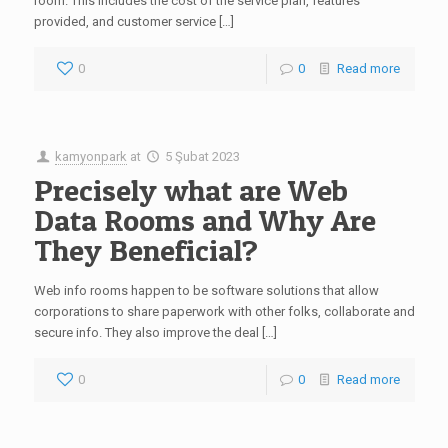
room. This includes the cost of the service plan, features
provided, and customer service […]
0
0
Read more
kamyonpark
at
5 Şubat 2023
Precisely what are Web
Data Rooms and Why Are
They Beneficial?
Web info rooms happen to be software solutions that allow
corporations to share paperwork with other folks, collaborate and
secure info. They also improve the deal […]
0
0
Read more