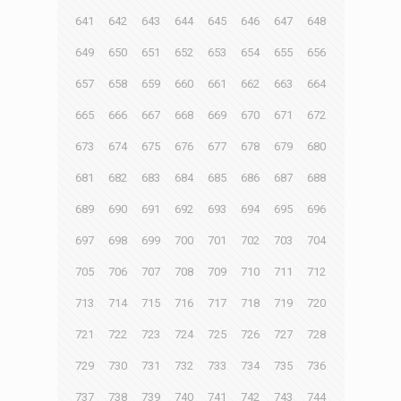
641
642
643
644
645
646
647
648
649
650
651
652
653
654
655
656
657
658
659
660
661
662
663
664
665
666
667
668
669
670
671
672
673
674
675
676
677
678
679
680
681
682
683
684
685
686
687
688
689
690
691
692
693
694
695
696
697
698
699
700
701
702
703
704
705
706
707
708
709
710
711
712
713
714
715
716
717
718
719
720
721
722
723
724
725
726
727
728
729
730
731
732
733
734
735
736
737
738
739
740
741
742
743
744