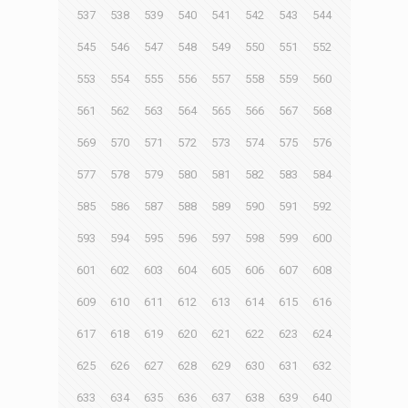
537
538
539
540
541
542
543
544
545
546
547
548
549
550
551
552
553
554
555
556
557
558
559
560
561
562
563
564
565
566
567
568
569
570
571
572
573
574
575
576
577
578
579
580
581
582
583
584
585
586
587
588
589
590
591
592
593
594
595
596
597
598
599
600
601
602
603
604
605
606
607
608
609
610
611
612
613
614
615
616
617
618
619
620
621
622
623
624
625
626
627
628
629
630
631
632
633
634
635
636
637
638
639
640