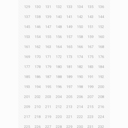
129
130
131
132
133
134
135
136
137
138
139
140
141
142
143
144
145
146
147
148
149
150
151
152
153
154
155
156
157
158
159
160
161
162
163
164
165
166
167
168
169
170
171
172
173
174
175
176
177
178
179
180
181
182
183
184
185
186
187
188
189
190
191
192
193
194
195
196
197
198
199
200
201
202
203
204
205
206
207
208
209
210
211
212
213
214
215
216
217
218
219
220
221
222
223
224
225
226
227
228
229
230
231
232