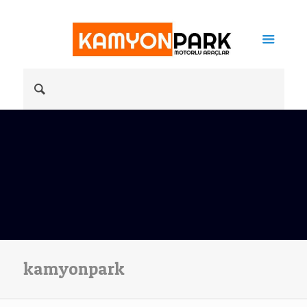
kamyonpark