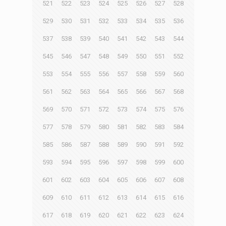
521
522
523
524
525
526
527
528
529
530
531
532
533
534
535
536
537
538
539
540
541
542
543
544
545
546
547
548
549
550
551
552
553
554
555
556
557
558
559
560
561
562
563
564
565
566
567
568
569
570
571
572
573
574
575
576
577
578
579
580
581
582
583
584
585
586
587
588
589
590
591
592
593
594
595
596
597
598
599
600
601
602
603
604
605
606
607
608
609
610
611
612
613
614
615
616
617
618
619
620
621
622
623
624