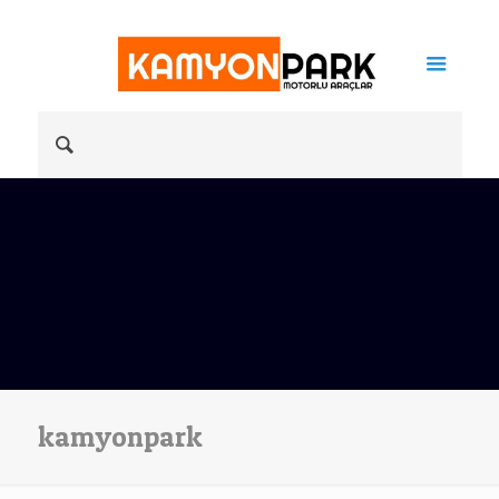
kamyonpark