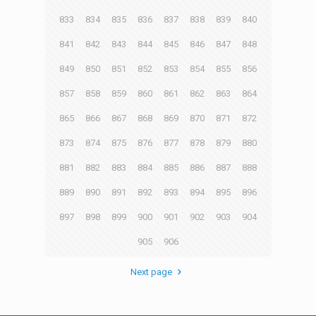
833
834
835
836
837
838
839
840
841
842
843
844
845
846
847
848
849
850
851
852
853
854
855
856
857
858
859
860
861
862
863
864
865
866
867
868
869
870
871
872
873
874
875
876
877
878
879
880
881
882
883
884
885
886
887
888
889
890
891
892
893
894
895
896
897
898
899
900
901
902
903
904
905
906
Next page