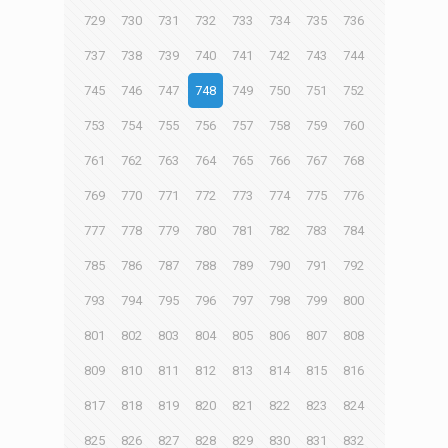
729
730
731
732
733
734
735
736
737
738
739
740
741
742
743
744
745
746
747
748
749
750
751
752
753
754
755
756
757
758
759
760
761
762
763
764
765
766
767
768
769
770
771
772
773
774
775
776
777
778
779
780
781
782
783
784
785
786
787
788
789
790
791
792
793
794
795
796
797
798
799
800
801
802
803
804
805
806
807
808
809
810
811
812
813
814
815
816
817
818
819
820
821
822
823
824
825
826
827
828
829
830
831
832