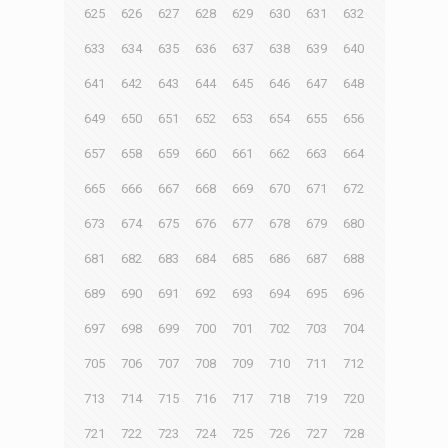
625
626
627
628
629
630
631
632
633
634
635
636
637
638
639
640
641
642
643
644
645
646
647
648
649
650
651
652
653
654
655
656
657
658
659
660
661
662
663
664
665
666
667
668
669
670
671
672
673
674
675
676
677
678
679
680
681
682
683
684
685
686
687
688
689
690
691
692
693
694
695
696
697
698
699
700
701
702
703
704
705
706
707
708
709
710
711
712
713
714
715
716
717
718
719
720
721
722
723
724
725
726
727
728