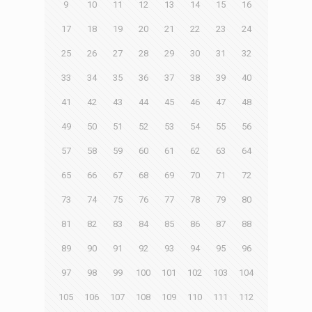
9
10
11
12
13
14
15
16
17
18
19
20
21
22
23
24
25
26
27
28
29
30
31
32
33
34
35
36
37
38
39
40
41
42
43
44
45
46
47
48
49
50
51
52
53
54
55
56
57
58
59
60
61
62
63
64
65
66
67
68
69
70
71
72
73
74
75
76
77
78
79
80
81
82
83
84
85
86
87
88
89
90
91
92
93
94
95
96
97
98
99
100
101
102
103
104
105
106
107
108
109
110
111
112