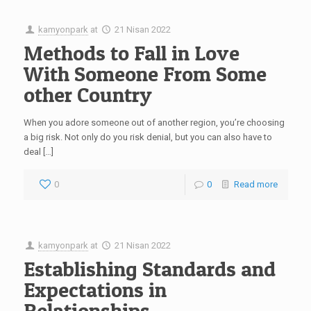
kamyonpark
at
21 Nisan 2022
Methods to Fall in Love
With Someone From Some
other Country
When you adore someone out of another region, you’re choosing
a big risk. Not only do you risk denial, but you can also have to
deal […]
0
0
Read more
kamyonpark
at
21 Nisan 2022
Establishing Standards and
Expectations in
Relationships