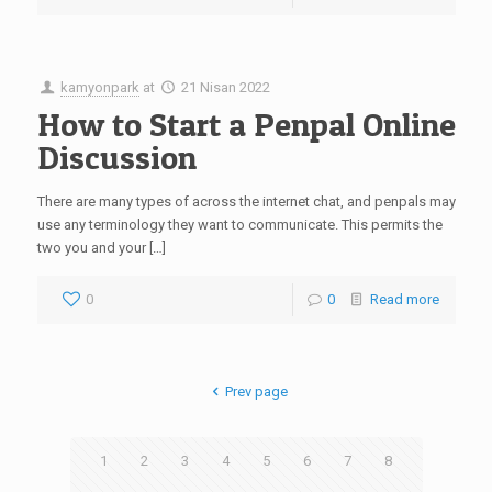
kamyonpark
at
21 Nisan 2022
How to Start a Penpal Online
Discussion
There are many types of across the internet chat, and penpals may
use any terminology they want to communicate. This permits the
two you and your […]
0
0
Read more
Prev page
1
2
3
4
5
6
7
8