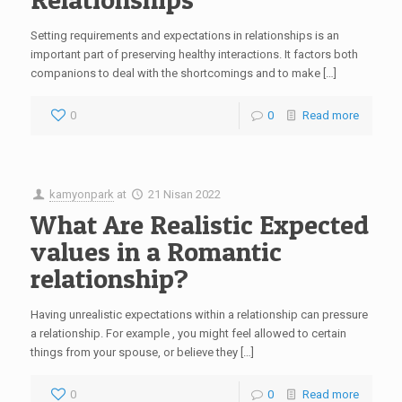
Setting requirements and expectations in relationships is an
important part of preserving healthy interactions. It factors both
companions to deal with the shortcomings and to make […]
0
0
Read more
kamyonpark
at
21 Nisan 2022
What Are Realistic Expected
values in a Romantic
relationship?
Having unrealistic expectations within a relationship can pressure
a relationship. For example , you might feel allowed to certain
things from your spouse, or believe they […]
0
0
Read more