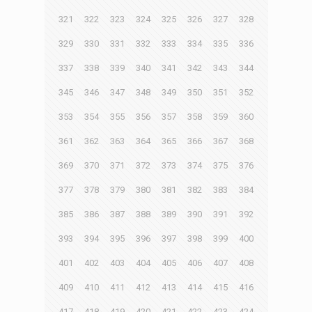
321
322
323
324
325
326
327
328
329
330
331
332
333
334
335
336
337
338
339
340
341
342
343
344
345
346
347
348
349
350
351
352
353
354
355
356
357
358
359
360
361
362
363
364
365
366
367
368
369
370
371
372
373
374
375
376
377
378
379
380
381
382
383
384
385
386
387
388
389
390
391
392
393
394
395
396
397
398
399
400
401
402
403
404
405
406
407
408
409
410
411
412
413
414
415
416
417
418
419
420
421
422
423
424