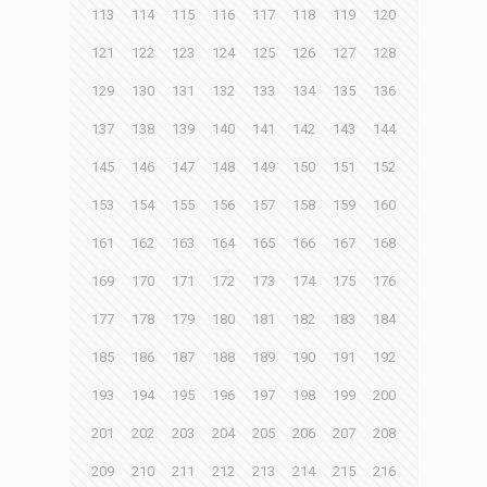
113
114
115
116
117
118
119
120
121
122
123
124
125
126
127
128
129
130
131
132
133
134
135
136
137
138
139
140
141
142
143
144
145
146
147
148
149
150
151
152
153
154
155
156
157
158
159
160
161
162
163
164
165
166
167
168
169
170
171
172
173
174
175
176
177
178
179
180
181
182
183
184
185
186
187
188
189
190
191
192
193
194
195
196
197
198
199
200
201
202
203
204
205
206
207
208
209
210
211
212
213
214
215
216