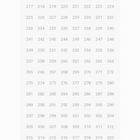
217
218
219
220
221
222
223
224
225
226
227
228
229
230
231
232
233
234
235
236
237
238
239
240
241
242
243
244
245
246
247
248
249
250
251
252
253
254
255
256
257
258
259
260
261
262
263
264
265
266
267
268
269
270
271
272
273
274
275
276
277
278
279
280
281
282
283
284
285
286
287
288
289
290
291
292
293
294
295
296
297
298
299
300
301
302
303
304
305
306
307
308
309
310
311
312
313
314
315
316
317
318
319
320